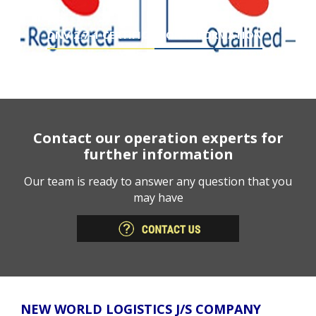
DNV 2.7-1 CERTIFICATION INFORMATION
Contact our operation experts for
further information
Our team is ready to answer any question that you
may have
NEW WORLD LOGISTICS J/S COMPANY