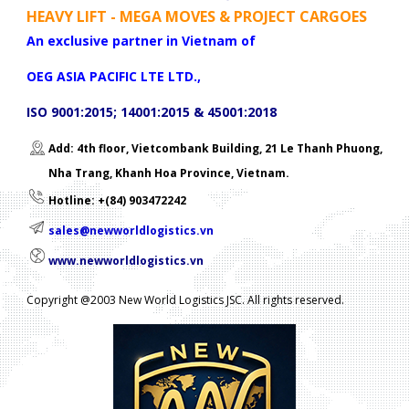
HEAVY LIFT - MEGA MOVES & PROJECT CARGOES
An exclusive partner in Vietnam of
OEG ASIA PACIFIC LTE LTD.,
ISO 9001:2015; 14001:2015 & 45001:2018
Add: 4th floor, Vietcombank Building, 21 Le Thanh Phuong,
Nha Trang, Khanh Hoa Province, Vietnam.
Hotline: +(84) 903472242
sales@newworldlogistics.vn
www.newworldlogistics.vn
Copyright @2003 New World Logistics JSC. All rights reserved.