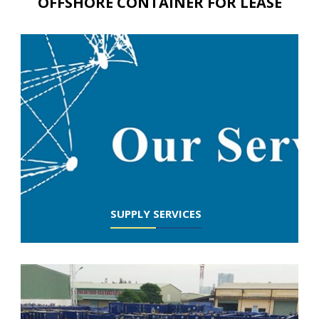
OFFSHORE CONTAINER FOR LEASE
SUPPLY SERVICES