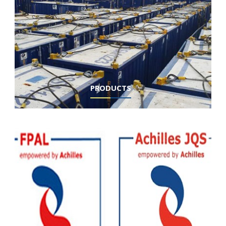
PRODUCTS