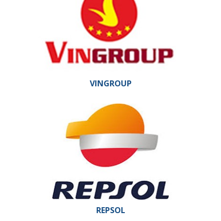
VINGROUP
REPSOL