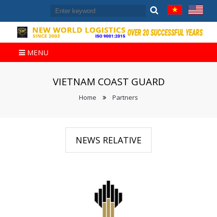
MENU
VIETNAM COAST GUARD
Home
Partners
NEWS RELATIVE