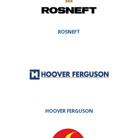
ROSNEFT
HOOVER FERGUSON