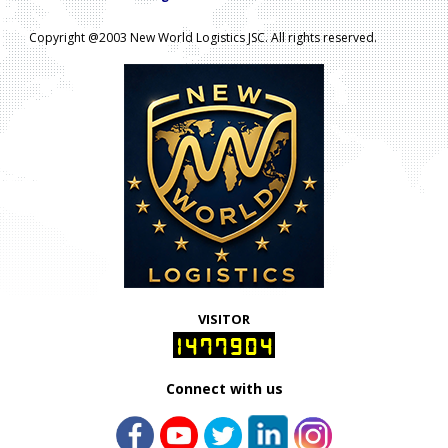
Copyright @2003 New World Logistics JSC. All rights reserved.
VISITOR
1477904
Connect with us