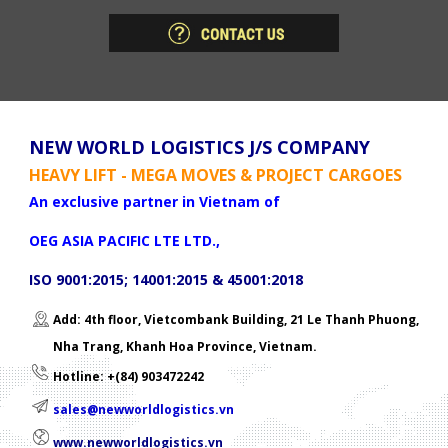
NEW WORLD LOGISTICS J/S COMPANY
HEAVY LIFT - MEGA MOVES & PROJECT CARGOES
An exclusive partner in Vietnam of
OEG ASIA PACIFIC LTE LTD.,
ISO 9001:2015; 14001:2015 & 45001:2018
Add: 4th floor, Vietcombank Building, 21 Le Thanh Phuong,
Nha Trang, Khanh Hoa Province, Vietnam.
Hotline: +(84) 903472242
sales@newworldlogistics.vn
www.newworldlogistics.vn