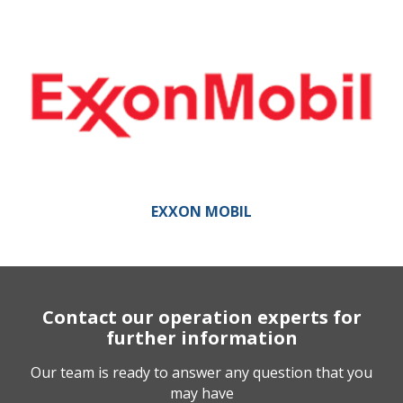
EXXON MOBIL
Contact our operation experts for
further information
Our team is ready to answer any question that you
may have