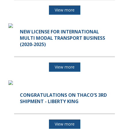
View more
NEW LICENSE FOR INTERNATIONAL
MULTI MODAL TRANSPORT BUSINESS
(2020-2025)
View more
CONGRATULATIONS ON THACO’S 3RD
SHIPMENT - LIBERTY KING
View more