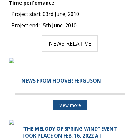
Time perfomance
Project start :03rd June, 2010
Project end :15th June, 2010
NEWS RELATIVE
NEWS FROM HOOVER FERGUSON
View more
“THE MELODY OF SPRING WIND” EVENT
TOOK PLACE ON FEB. 16, 2022 AT