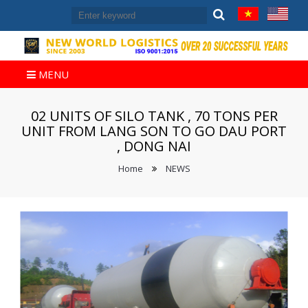
MENU
02 UNITS OF SILO TANK , 70 TONS PER
UNIT FROM LANG SON TO GO DAU PORT
, DONG NAI
Home
NEWS