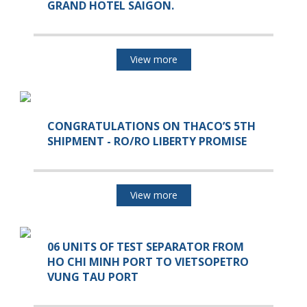
GRAND HOTEL SAIGON.
View more
CONGRATULATIONS ON THACO’S 5TH
SHIPMENT - RO/RO LIBERTY PROMISE
View more
06 UNITS OF TEST SEPARATOR FROM
HO CHI MINH PORT TO VIETSOPETRO
VUNG TAU PORT