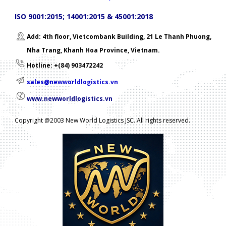
ISO 9001:2015; 14001:2015 & 45001:2018
Add: 4th floor, Vietcombank Building, 21 Le Thanh Phuong,
Nha Trang, Khanh Hoa Province, Vietnam.
Hotline: +(84) 903472242
sales@newworldlogistics.vn
www.newworldlogistics.vn
Copyright @2003 New World Logistics JSC. All rights reserved.