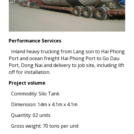
Performance Services
Inland heavy trucking from Lang son to Hai Phong
Port and ocean freight Hai Phong Port to Go Dau
Port, Dong Nai and delivery to job site, including lift
off for installation.
Project volume
Commodity: Silo Tank
Dimension: 14m x 4.1m x 4.1m
Quantity: 02 units
Gross weight: 70 tons per unit