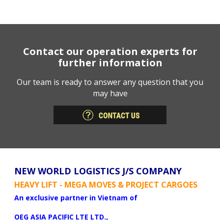
Contact our operation experts for
further information
Our team is ready to answer any question that you
may have
NEW WORLD LOGISTICS J/S COMPANY
HEAVY LIFT - MEGA MOVES & PROJECT CARGOES
An exclusive partner in Vietnam of
OEG ASIA PACIFIC LTE LTD.,