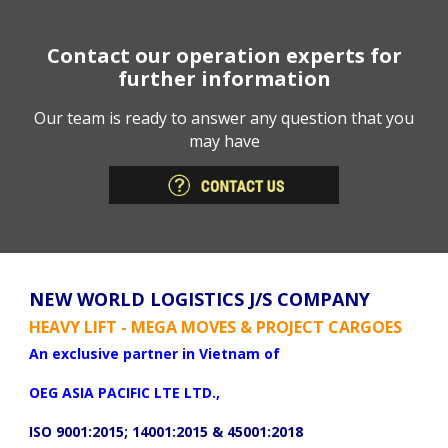
Contact our operation experts for
further information
Our team is ready to answer any question that you
may have
NEW WORLD LOGISTICS J/S COMPANY
HEAVY LIFT - MEGA MOVES & PROJECT CARGOES
An exclusive partner in Vietnam of
OEG ASIA PACIFIC LTE LTD.,
ISO 9001:2015; 14001:2015 & 45001:2018