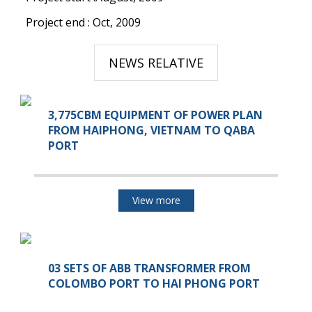
Project end : Oct, 2009
NEWS RELATIVE
3,775CBM EQUIPMENT OF POWER PLAN
FROM HAIPHONG, VIETNAM TO QABA
PORT
View more
03 SETS OF ABB TRANSFORMER FROM
COLOMBO PORT TO HAI PHONG PORT