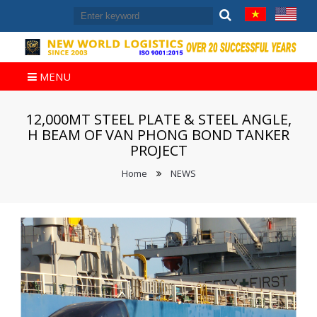
MENU
12,000MT STEEL PLATE & STEEL ANGLE,
H BEAM OF VAN PHONG BOND TANKER
PROJECT
Home
NEWS