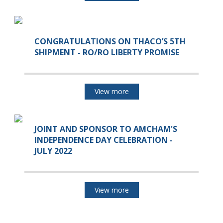
CONGRATULATIONS ON THACO’S 5TH
SHIPMENT - RO/RO LIBERTY PROMISE
View more
JOINT AND SPONSOR TO AMCHAM'S
INDEPENDENCE DAY CELEBRATION -
JULY 2022
View more