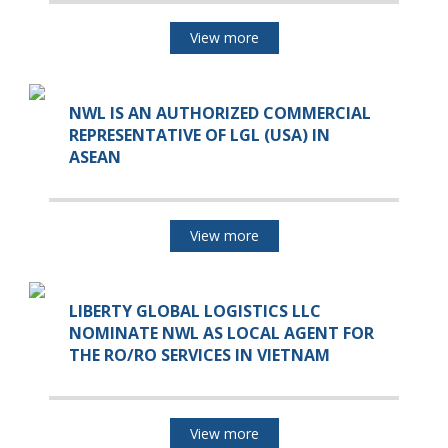
View more
NWL IS AN AUTHORIZED COMMERCIAL
REPRESENTATIVE OF LGL (USA) IN
ASEAN
View more
LIBERTY GLOBAL LOGISTICS LLC
NOMINATE NWL AS LOCAL AGENT FOR
THE RO/RO SERVICES IN VIETNAM
View more