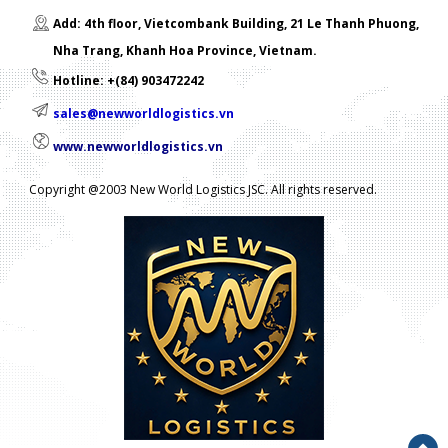
Add: 4th floor, Vietcombank Building, 21 Le Thanh Phuong,
Nha Trang, Khanh Hoa Province, Vietnam.
Hotline: +(84) 903472242
sales@newworldlogistics.vn
www.newworldlogistics.vn
Copyright @2003 New World Logistics JSC. All rights reserved.