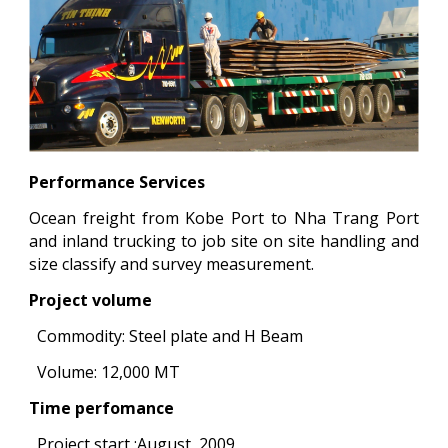
Performance Services
Ocean freight from Kobe Port to Nha Trang Port
and inland trucking to job site on site handling and
size classify and survey measurement.
Project volume
Commodity: Steel plate and H Beam
Volume: 12,000 MT
Time perfomance
Project start :August, 2009