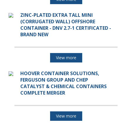
ZINC-PLATED EXTRA TALL MINI
(CORRUGATED WALL) OFFSHORE
CONTAINER - DNV 2.7-1 CERTIFICATED -
BRAND NEW
View more
HOOVER CONTAINER SOLUTIONS,
FERGUSON GROUP AND CHEP
CATALYST & CHEMICAL CONTAINERS
COMPLETE MERGER
View more