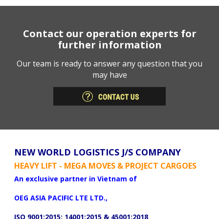
Contact our operation experts for
further information
Our team is ready to answer any question that you
may have
NEW WORLD LOGISTICS J/S COMPANY
HEAVY LIFT - MEGA MOVES & PROJECT CARGOES
An exclusive partner in Vietnam of
OEG ASIA PACIFIC LTE LTD.,
ISO 9001:2015; 14001:2015 & 45001:2018