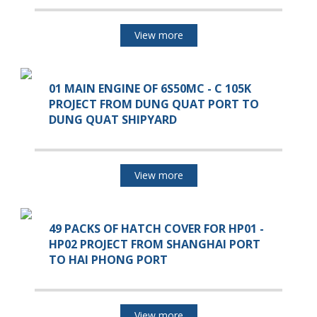
View more
01 MAIN ENGINE OF 6S50MC - C 105K
PROJECT FROM DUNG QUAT PORT TO
DUNG QUAT SHIPYARD
View more
49 PACKS OF HATCH COVER FOR HP01 -
HP02 PROJECT FROM SHANGHAI PORT
TO HAI PHONG PORT
View more