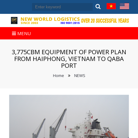
MENU
3,775CBM EQUIPMENT OF POWER PLAN
FROM HAIPHONG, VIETNAM TO QABA
PORT
Home
NEWS