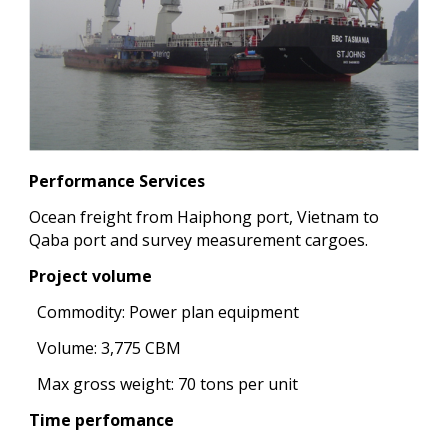
Performance Services
Ocean freight from Haiphong port, Vietnam to
Qaba port and survey measurement cargoes.
Project volume
Commodity: Power plan equipment
Volume: 3,775 CBM
Max gross weight: 70 tons per unit
Time perfomance