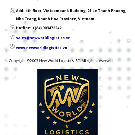
Add: 4th floor, Vietcombank Building, 21 Le Thanh Phuong,
Nha Trang, Khanh Hoa Province, Vietnam.
Hotline: +(84) 903472242
sales@newworldlogistics.vn
www.newworldlogistics.vn
Copyright @2003 New World Logistics JSC. All rights reserved.