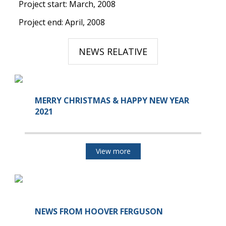
Project start: March, 2008
Project end: April, 2008
NEWS RELATIVE
MERRY CHRISTMAS & HAPPY NEW YEAR
2021
View more
NEWS FROM HOOVER FERGUSON